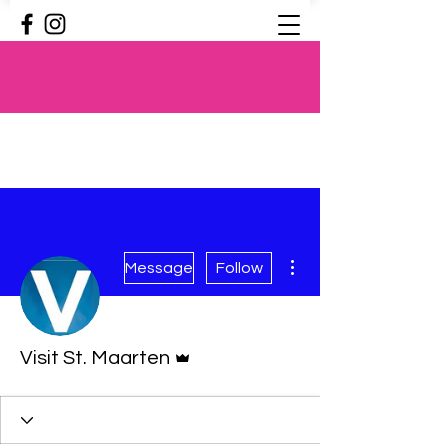
More actions
Message
Follow
Admin
Visit St. Maarten