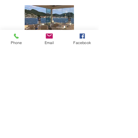
Phone
Email
Facebook
Opening hours:
Monday: 12PM - 11PM
Tuesday: 12PM - 11PM
Wednesday: 12PM - 11PM
Thursday: 12PM - 11PM
Friday: 12PM - 11PM
Saturday: 12PM - 11PM
Sunday: Closed
Contact inforamtion
Phone:
+1 (721)-545-0021