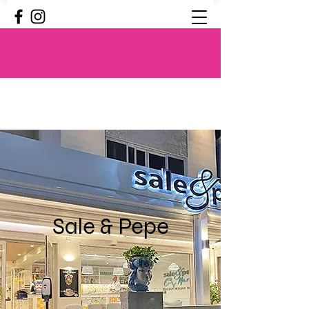
Sale & Pepe