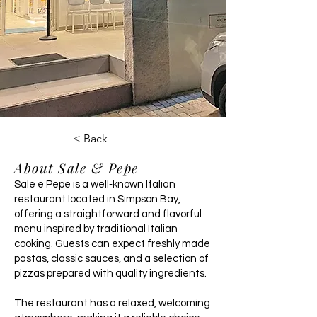
< Back
About Sale & Pepe
Sale e Pepe is a well‑known Italian
restaurant located in Simpson Bay,
offering a straightforward and flavorful
menu inspired by traditional Italian
cooking. Guests can expect freshly made
pastas, classic sauces, and a selection of
pizzas prepared with quality ingredients.
The restaurant has a relaxed, welcoming