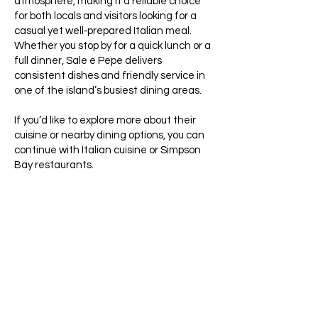
atmosphere, making it a reliable choice
for both locals and visitors looking for a
casual yet well‑prepared Italian meal.
Whether you stop by for a quick lunch or a
full dinner, Sale e Pepe delivers
consistent dishes and friendly service in
one of the island’s busiest dining areas.
If you’d like to explore more about their
cuisine or nearby dining options, you can
continue with Italian cuisine or Simpson
Bay restaurants.