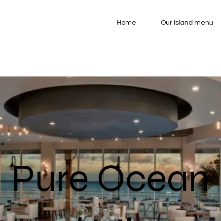
Home
Our Island menu
Pure Ocean