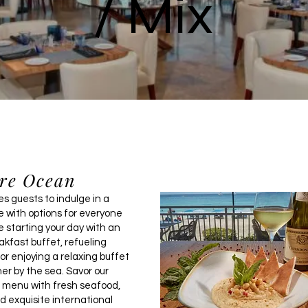
/ Mix
re Ocean
s guests to indulge in a
e with options for everyone
 starting your day with an
akfast buffet, refueling
or enjoying a relaxing buffet
er by the sea. Savor our
d menu with fresh seafood,
d exquisite international