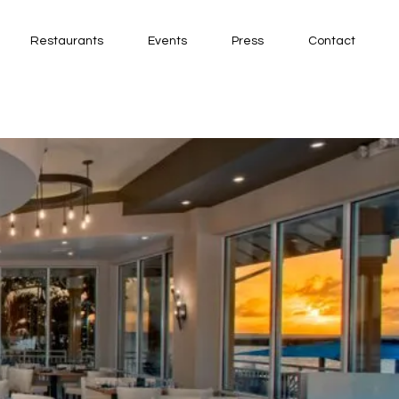
Restaurants
Events
Press
Contact