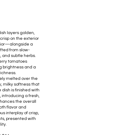
ish layers golden,
isp on the exterior
erior—alongside a
fted from slow-
 and subtle herbs.
herry tomatoes
g brightness and a
 richness.
tely melted over the
 milky softness that
ish is finished with
l, introducing a fresh,
ances the overall
oth flavor and
us interplay of crisp,
s, presented with
ity.