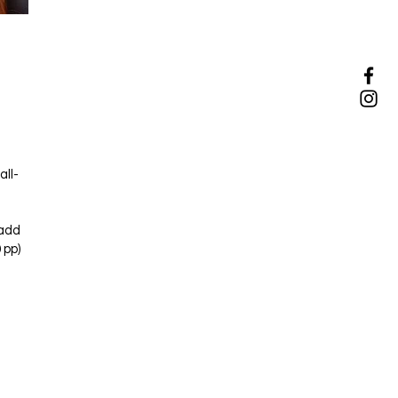
all-
(add
 pp)