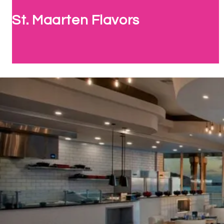
St. Maarten Flavors