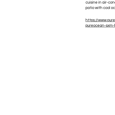
cuisine in air-co
patio with cool 
https://www.pur
pureocean-sxm