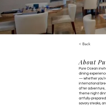
< Back
About Pu
Pure Ocean invite
dining experienc
— whether you’re
international bre
after adventure, 
theme night dinn
artfully-prepare
savory steaks, an