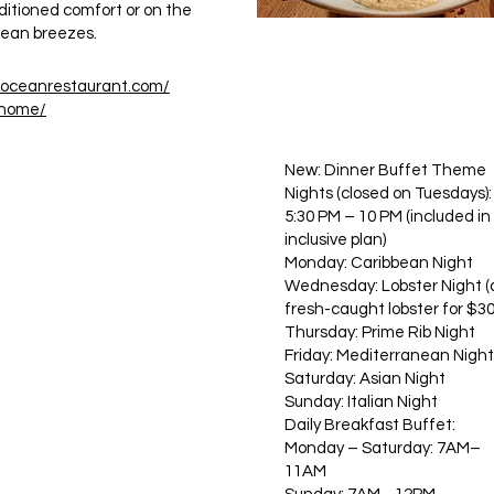
nditioned comfort or on the
ocean breezes.
eoceanrestaurant.com/
-home/
New: Dinner Buffet Theme
Nights (closed on Tuesdays):
5:30 PM – 10 PM (included in 
inclusive plan)
Monday: Caribbean Night
Wednesday: Lobster Night 
fresh-caught lobster for $30
Thursday: Prime Rib Night
Friday: Mediterranean Night
Saturday: Asian Night
Sunday: Italian Night
Daily Breakfast Buffet:
Monday – Saturday: 7AM–
11AM