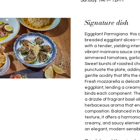
Sunday: 7AM– 12PM
Signature dish
Eggplant Parmigiana: this d
breaded eggplant slices—cr
with a tender, yielding int
vibrant marinara sauce cra
simmered tomatoes, garlic,
Sweet bursts of roasted c
punctuate the plate, addin
gentle acidity that lifts the
Fresh mozzarella is delica
eggplant, lending a creamy,
binds each component. The d
a drizzle of fragrant basil oi
herbaceous aroma that enh
composition. Balanced in b
texture, it offers a harmonio
creamy, and saucy element
an elegant, modern sensibil