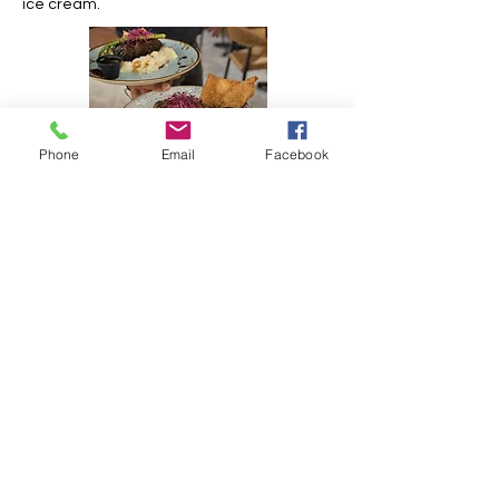
ice cream.
Phone
Email
Facebook
https://mrchowsxm.com/
Opening hours:
Monday: 5PM-10:30PM
Tuesday: 5PM-10:30PM
Wednesday: 5PM-10:30PM
Thursday: 5PM-10:30PM
Friday: 5PM-11PM
Saturday: 5PM-11PM
Sunday: 5PM-10:30PM
Contact information
Phone:
+1 (721)-580-7479
E-mail:
contact@mrchowsxm.com