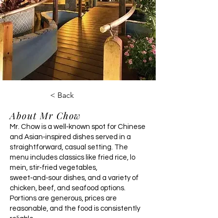
< Back
About Mr Chow
Mr. Chow is a well‑known spot for Chinese
and Asian‑inspired dishes served in a
straightforward, casual setting. The
menu includes classics like fried rice, lo
mein, stir‑fried vegetables,
sweet‑and‑sour dishes, and a variety of
chicken, beef, and seafood options.
Portions are generous, prices are
reasonable, and the food is consistently