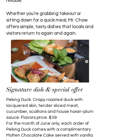
reliable.
Whether you’re grabbing takeout or
sitting down for a quick meal, Mr. Chow
offers simple, tasty dishes that locals and
visitors return to again and again.
Signature dish & special offer
Peking Duck: Crispy roasted duck with
lacquered skin, tender sliced meat,
cucumber, scallions and house hoisin-plum
sauce. Flavors price: $39
For the month of June only, each order of
Peking Duck comes with a complimentary
Molten Chocolate Cake served with vanilla