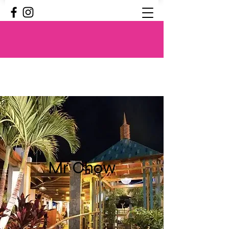
Mr Chow