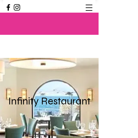
Infinity Restaurant