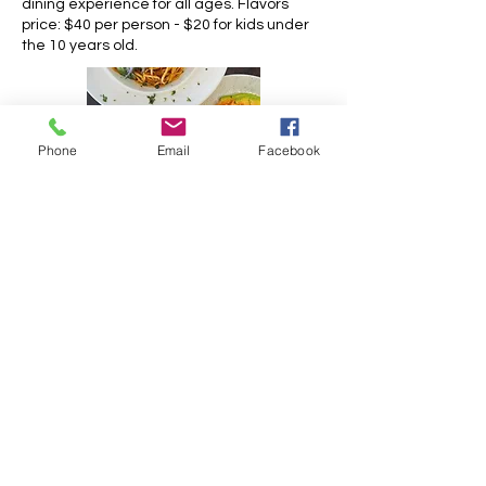
dining experience for all ages. Flavors
price: $40 per person - $20 for kids under
the 10 years old.
Phone
Email
Facebook
https://oysterbaybeachresort.com/oyster
-pond/restaurants/st-maarten
Opening hours:
Monday: 8AM - 11PM
Tuesday: 8AM - 11PM
Wednesday: 8AM - 11PM
Thursday: 8AM - 11PM
Friday: 8AM - 11PM
Saturday: 8AM - 11PM
Sunday: 8AM - 11PM
Contact information