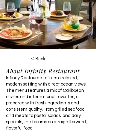
< Back
About Infinity Restaurant
Infinity Restaurant offers a relaxed,
modern setting with direct ocean views.
The menu features a mix of Caribbean
dishes and international favorites, all
prepared with fresh ingredients and
consistent quality. From grilled seafood
and meats to pasta, salads, and daily
specials, the focus is on straightforward,
flavorful food.