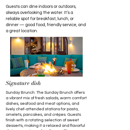
Guests can dine indoors or outdoors,
always overlooking the water. It’s a
reliable spot for breakfast, lunch, or
dinner — good food, friendly service, and
a great location.
Signature dish
Sunday Brunch: The Sunday Brunch offers
a vibrant mix of fresh salads, warm comfort
dishes, seafood and meat options, and
lively chef‑attended stations for pasta,
omelets, pancakes, and crêpes. Guests
finish with a rotating selection of sweet
desserts, making it a relaxed and flavorful