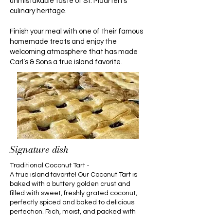
unmistakable taste of St. Maarten’s
culinary heritage.
Finish your meal with one of their famous
homemade treats and enjoy the
welcoming atmosphere that has made
Carl’s & Sons a true island favorite.
Signature dish
Traditional Coconut Tart -
A true island favorite! Our Coconut Tart is
baked with a buttery golden crust and
filled with sweet, freshly grated coconut,
perfectly spiced and baked to delicious
perfection. Rich, moist, and packed with