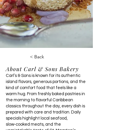
< Back
About Carl & Sons Bakery
Carl’s & Sons is known for its authentic
island flavors, generous portions, and the
kind of comfort food that feels like a
warm hug. From freshly baked pastries in
the morning to flavorful Caribbean
classics throughout the day, every dish is
prepared with care and tradition. Daily
specials highlight local seafood,
slow‑cooked meats, and the