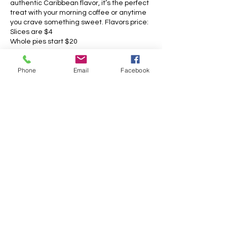
authentic Caribbean flavor, it’s the perfect
treat with your morning coffee or anytime
you crave something sweet. Flavors price:
Slices are $4
Whole pies start $20
Phone
Email
Facebook
Opening hours:
Monday: 6:30AM - 6PM
Tuesday: 6:30AM - 6PM
Wednesday: 6:30AM - 6PM
Thursday: 6:30AM - 6PM
Friday: 6:30AM - 6PM
Saturday: 6:30AM - 1PM
Sunday: 6:30AM - 1PM
Contact information