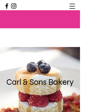
Carl & Sons Bakery