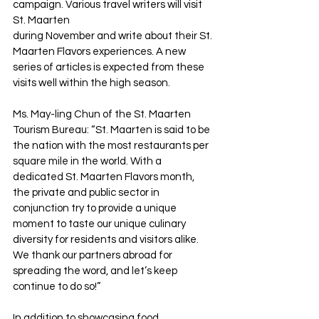
campaign. Various travel writers will visit 
St. Maarten 
during November and write about their St. 
Maarten Flavors experiences. A new 
series of articles is expected from these 
visits well within the high season.
Ms. May-ling Chun of the St. Maarten 
Tourism Bureau: “St. Maarten is said to be 
the nation with the most restaurants per 
square mile in the world. With a 
dedicated St. Maarten Flavors month, 
the private and public sector in 
conjunction try to provide a unique 
moment to taste our unique culinary 
diversity for residents and visitors alike. 
We thank our partners abroad for 
spreading the word, and let’s keep 
continue to do so!”
In addition to showcasing food 