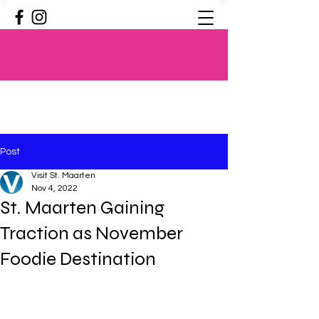
Post
Visit St. Maarten
Nov 4, 2022
St. Maarten Gaining
Traction as November
Foodie Destination