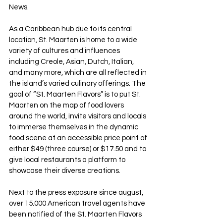
News.
As a Caribbean hub due to its central 
location, St. Maarten is home to a wide 
variety of cultures and influences 
including Creole, Asian, Dutch, Italian, 
and many more, which are all reflected in 
the island’s varied culinary offerings. The 
goal of “St. Maarten Flavors” is to put St. 
Maarten on the map of food lovers 
around the world, invite visitors and locals 
to immerse themselves in the dynamic 
food scene at an accessible price point of 
either $49 (three course) or $17.50 and to 
give local restaurants a platform to 
showcase their diverse creations.
Next to the press exposure since august, 
over 15.000 American travel agents have 
been notified of the St. Maarten Flavors 