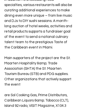
specialties, various restaurants will also be 
curating additional experiences to make 
dining even more unique – from live music 
and DJs to DIY sushi sessions. A month-
long auction of hotel weeks, activities and 
retail products supports a fundraiser goal 
of the event to send a national culinary 
talent team to the prestigious Taste of 
the Caribbean event in Miami.
Main supporters of the project are the St. 
Maarten Hospitality &amp; Trade 
Association (SHTA) the St. Maarten 
Tourism Bureau (STB) and PDG supplies. 
Other organizations that actively support 
the event
are Sol Cooking Gas, Prime Distributors, 
Caribbean Liquors &amp; Tobacco (CLT), 
Island 92 radio, VISIT Magazine, X104.3 