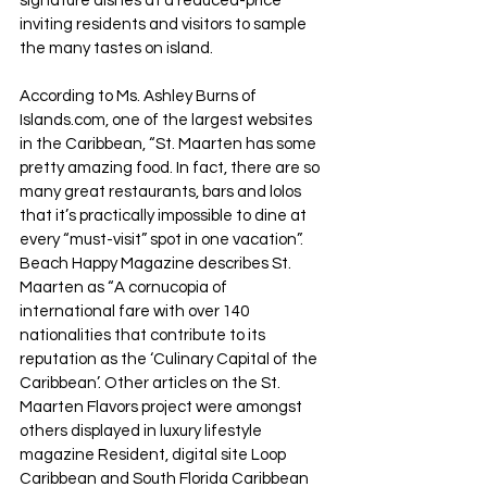
signature dishes at a reduced-price 
inviting residents and visitors to sample 
the many tastes on island.
According to Ms. Ashley Burns of 
Islands.com, one of the largest websites 
in the Caribbean, “St. Maarten has some 
pretty amazing food. In fact, there are so 
many great restaurants, bars and lolos 
that it’s practically impossible to dine at 
every “must-visit” spot in one vacation”. 
Beach Happy Magazine describes St. 
Maarten as “A cornucopia of 
international fare with over 140 
nationalities that contribute to its 
reputation as the ‘Culinary Capital of the 
Caribbean’. Other articles on the St. 
Maarten Flavors project were amongst 
others displayed in luxury lifestyle 
magazine Resident, digital site Loop 
Caribbean and South Florida Caribbean 