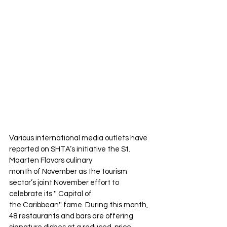
Various international media outlets have 
reported on SHTA’s initiative the St. 
Maarten Flavors culinary
month of November as the tourism 
sector’s joint November effort to 
celebrate its '' Capital of
the Caribbean'' fame. During this month, 
48 restaurants and bars are offering 