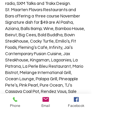
radio, SXM Talks and Trakx Design.
St. Maarten Flavors Restaurants and 
Bars offering a three course November 
Signature dish for $49 are Al Pasha, 
Aziana, Balls &amp; Wine, Bamboo House, 
Beirut, Big Cees, Bold Buddha, Bovin 
Steakhouse, Cocky Turtle, Emilio’s, Fit 
Foods, Fleming’s Café, Infinity, Jai’s 
Contemporary Fusion Cuisine, Jax 
Steakhouse, Kingsman, Lagoonies, La 
Patrona, La Perle Bleu Restaurant, Mario 
Bistrot, Melange International Grill, 
Ocean Lounge, Palapa Grill, Pineapple 
Pete’s, Pink Pearl, Pure Ocean, TJ’s 
Cassava Coal Pot, Rendez Vous, Sale 
&amp; Pepe, Salt, Topper’s Restaurant 
and Veranda Market &amp; Bistro.
Phone
Email
Facebook
Those restaurants offering a lighter one 
course bite or cocktail combination 