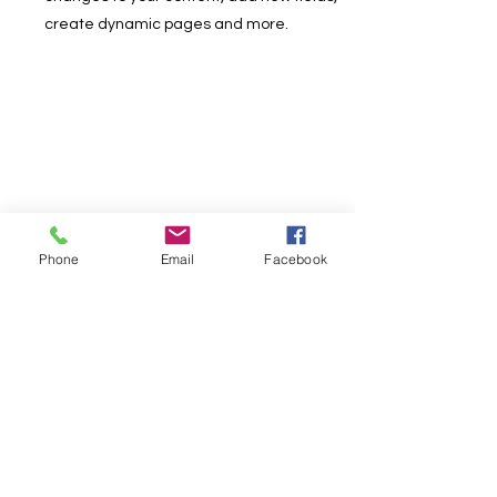
create dynamic pages and more.
Phone
Email
Facebook