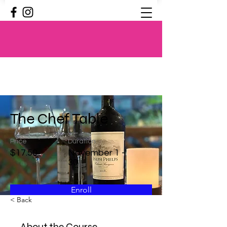
The Chef Table
Price
Duration
$17.50
November 1 -
30
Enroll
< Back
About the Course