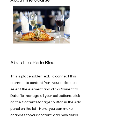
About La Perle Bleu
This is placeholder text. To connect this
element to content from your collection,
select the element and click Connect to
Data. To manage all your collections, click
on the Content Manager button in the Add
panel on the left. Here, you can make
changes to your content, add new fields,