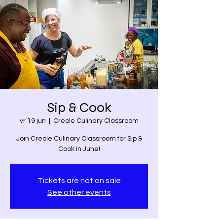
Sip & Cook
vr 19 jun
  |  
Creole Culinary Classroom
Join Creole Culinary Classroom for Sip &
Cook in June!
Tickets are not on sale
See other events