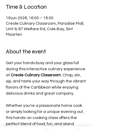
Time & Location
19 jun 2026, 16:00 – 18:00
Creole Culinary Classroom, Paradise Mall,
Unit 9, 67 Welfare Rd, Cole Bay, Sint
Maarten
About the event
Get your hands busy and your glass full 
during this interactive culinary experience 
at 
Creole Culinary Classroom
. Chop, stir, 
sip, and taste your way through the vibrant 
flavors of the Caribbean while enjoying 
delicious drinks and great company.
Whether you're a passionate home cook 
or simply looking for a unique evening out, 
this hands-on cooking class offers the 
perfect blend of food, fun, and island 